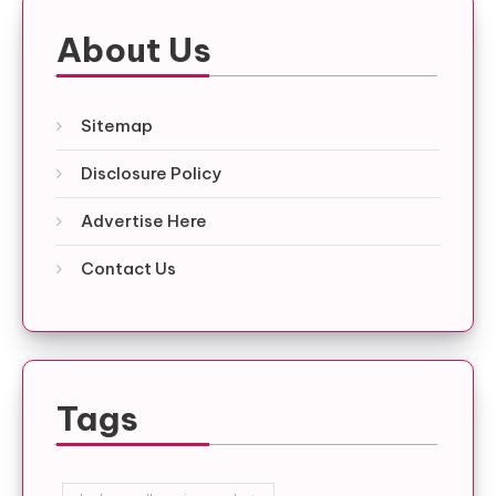
About Us
Sitemap
Disclosure Policy
Advertise Here
Contact Us
Tags