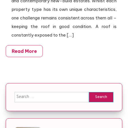
and contemporary new-build estates. Whilst each
property type has its own unique characteristics,
one challenge remains consistent across them all –
keeping the roof in good condition. A roof is
constantly exposed to the […]
Read More
Search for: