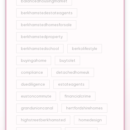
balancedhousingmarket
berkhamstedestateagents
berkhamstedhomesforsale
berkhamstedproperty
berkhamstedschool
berkolifestyle
buyingahome
buytolet
compliance
detachedhomeuk
duediligence
estateagents
eustoncommute
financialcrime
grandunioncanal
hertfordshirehomes
highstreetberkhamsted
homedesign