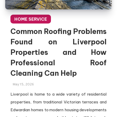
HOME SERVICE
Common Roofing Problems
Found on Liverpool
Properties and How
Professional Roof
Cleaning Can Help
May 15, 2026
Liverpool is home to a wide variety of residential
properties, from traditional Victorian terraces and
Edwardian homes to modern housing developments