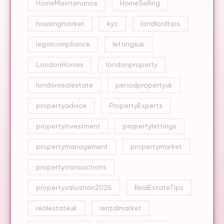
HomeMaintenance
HomeSelling
housingmarket
kyc
landlordtips
legalcompliance
lettingsuk
LondonHomes
londonproperty
londonrealestate
periodpropertyuk
propertyadvice
PropertyExperts
propertyinvestment
propertylettings
propertymanagement
propertymarket
propertytransactions
propertyvaluation2026
RealEstateTips
realestateuk
rentalmarket