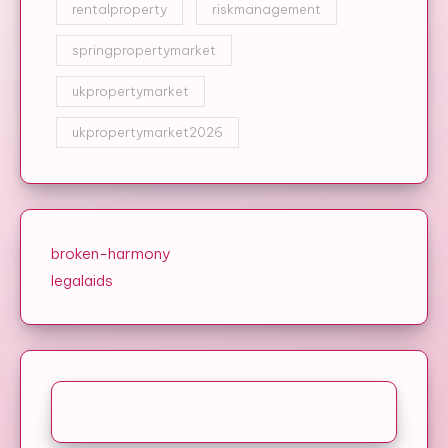
rentalproperty
riskmanagement
springpropertymarket
ukpropertymarket
ukpropertymarket2026
broken-harmony
legalaids