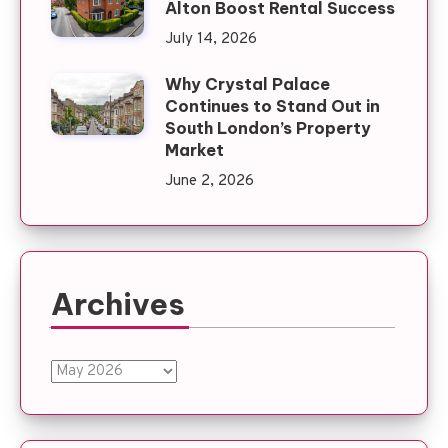
Alton Boost Rental Success
July 14, 2026
Why Crystal Palace
Continues to Stand Out in
South London’s Property
Market
June 2, 2026
Archives
Archives