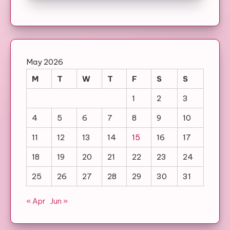
May 2026
M
T
W
T
F
S
S
1
2
3
4
5
6
7
8
9
10
11
12
13
14
15
16
17
18
19
20
21
22
23
24
25
26
27
28
29
30
31
« Apr
Jun »