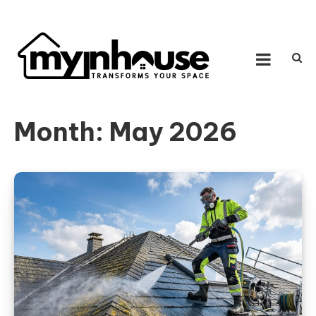
Skip to content
MY IN HOUSE
Transforms Your Space
Month:
May 2026