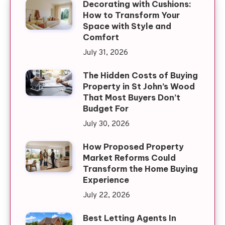
Decorating with Cushions:
How to Transform Your
Space with Style and
Comfort
July 31, 2026
The Hidden Costs of Buying
Property in St John’s Wood
That Most Buyers Don’t
Budget For
July 30, 2026
How Proposed Property
Market Reforms Could
Transform the Home Buying
Experience
July 22, 2026
Best Letting Agents In