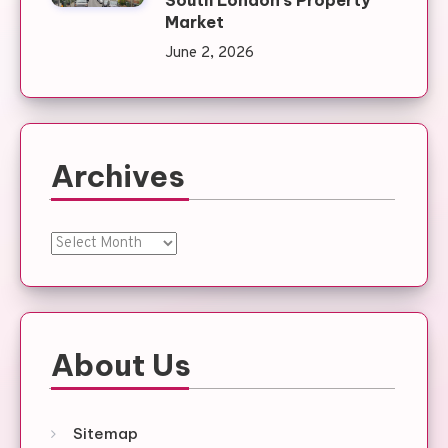
Market
June 2, 2026
Archives
Archives
About Us
Sitemap