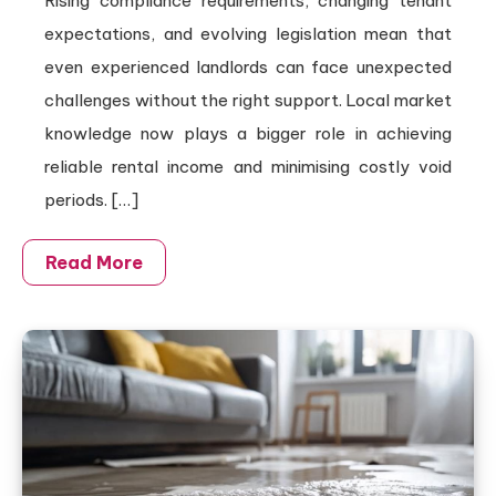
Rising compliance requirements, changing tenant
expectations, and evolving legislation mean that
even experienced landlords can face unexpected
challenges without the right support. Local market
knowledge now plays a bigger role in achieving
reliable rental income and minimising costly void
periods. […]
Read More