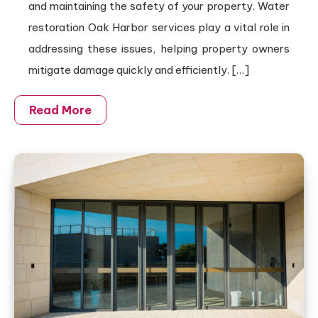
and maintaining the safety of your property. Water
restoration Oak Harbor services play a vital role in
addressing these issues, helping property owners
mitigate damage quickly and efficiently. […]
Read More