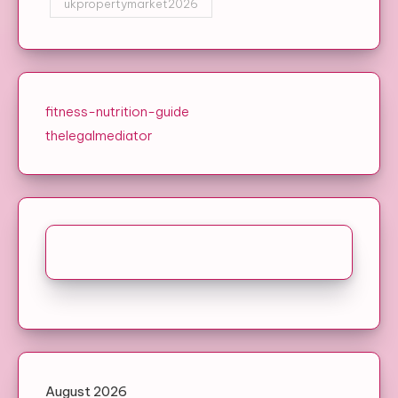
ukpropertymarket2026
fitness-nutrition-guide
thelegalmediator
August 2026