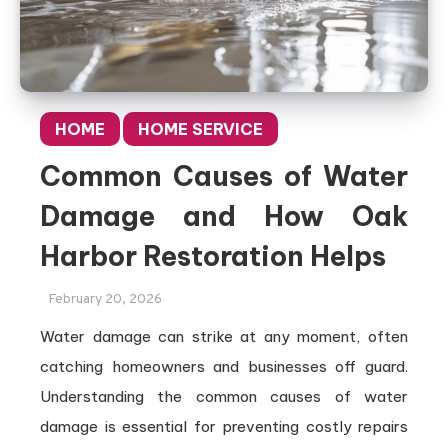
HOME
HOME SERVICE
Common Causes of Water
Damage and How Oak
Harbor Restoration Helps
February 20, 2026
Water damage can strike at any moment, often
catching homeowners and businesses off guard.
Understanding the common causes of water
damage is essential for preventing costly repairs