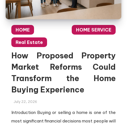
HOME
HOME SERVICE
Real Estate
How Proposed Property
Market Reforms Could
Transform the Home
Buying Experience
July 22, 2026
Introduction Buying or selling a home is one of the
most significant financial decisions most people will