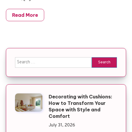
Read More
Search for:
Decorating with Cushions:
How to Transform Your
Space with Style and
Comfort
July 31, 2026