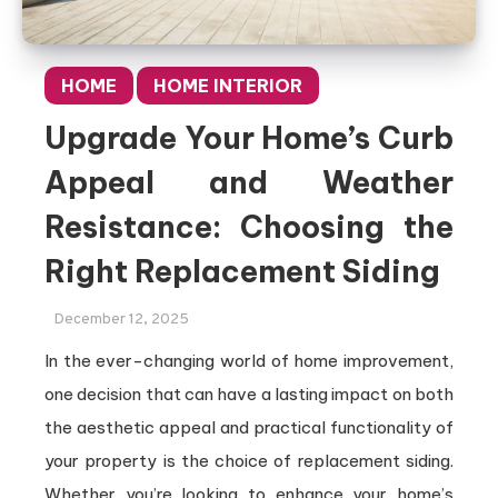
HOME
HOME INTERIOR
Upgrade Your Home’s Curb
Appeal and Weather
Resistance: Choosing the
Right Replacement Siding
December 12, 2025
In the ever-changing world of home improvement,
one decision that can have a lasting impact on both
the aesthetic appeal and practical functionality of
your property is the choice of replacement siding.
Whether you’re looking to enhance your home’s