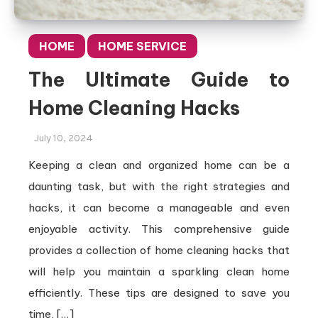
HOME
HOME SERVICE
The Ultimate Guide to
Home Cleaning Hacks
July 10, 2024
Keeping a clean and organized home can be a
daunting task, but with the right strategies and
hacks, it can become a manageable and even
enjoyable activity. This comprehensive guide
provides a collection of home cleaning hacks that
will help you maintain a sparkling clean home
efficiently. These tips are designed to save you
time, […]