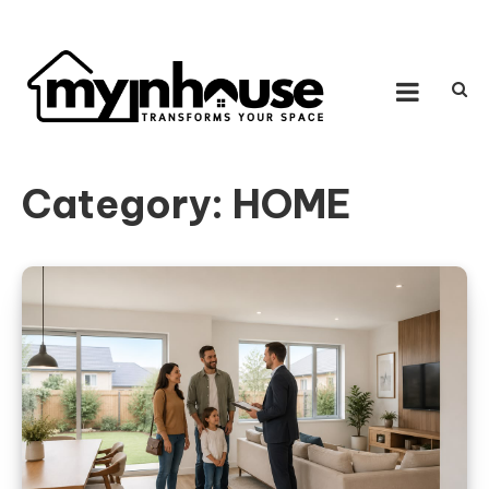
Skip to content
MY IN HOUSE
Transforms Your Space
Category:
HOME