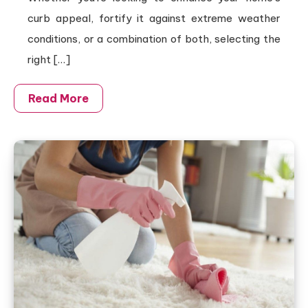
curb appeal, fortify it against extreme weather
conditions, or a combination of both, selecting the
right […]
Read More