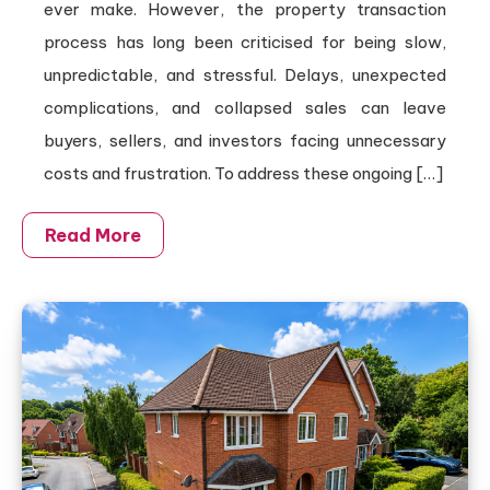
ever make. However, the property transaction
process has long been criticised for being slow,
unpredictable, and stressful. Delays, unexpected
complications, and collapsed sales can leave
buyers, sellers, and investors facing unnecessary
costs and frustration. To address these ongoing […]
Read More