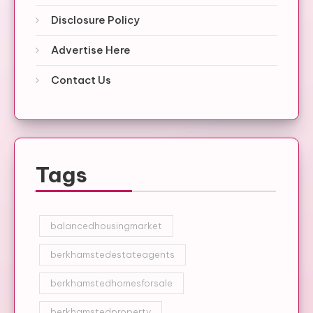
Disclosure Policy
Advertise Here
Contact Us
Tags
balancedhousingmarket
berkhamstedestateagents
berkhamstedhomesforsale
berkhamstedproperty