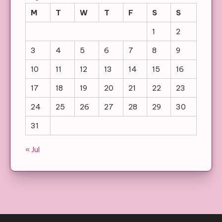
M
T
W
T
F
S
S
1
2
3
4
5
6
7
8
9
10
11
12
13
14
15
16
17
18
19
20
21
22
23
24
25
26
27
28
29
30
31
« Jul