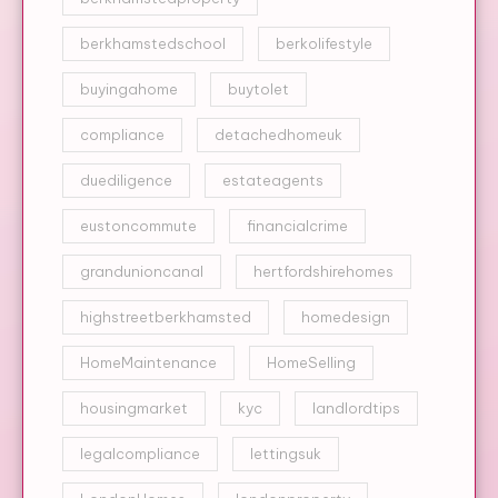
berkhamstedschool
berkolifestyle
buyingahome
buytolet
compliance
detachedhomeuk
duediligence
estateagents
eustoncommute
financialcrime
grandunioncanal
hertfordshirehomes
highstreetberkhamsted
homedesign
HomeMaintenance
HomeSelling
housingmarket
kyc
landlordtips
legalcompliance
lettingsuk