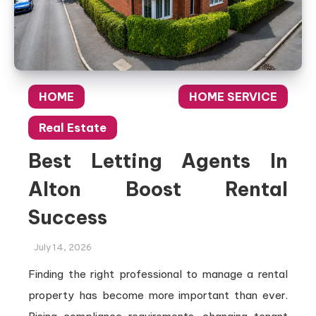
HOME
HOME SERVICE
Real Estate
Best Letting Agents In
Alton Boost Rental
Success
July 14, 2026
Finding the right professional to manage a rental
property has become more important than ever.