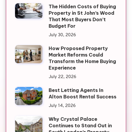
The Hidden Costs of Buying
Property in St John’s Wood
That Most Buyers Don’t
Budget For
July 30, 2026
How Proposed Property
Market Reforms Could
Transform the Home Buying
Experience
July 22, 2026
Best Letting Agents In
Alton Boost Rental Success
July 14, 2026
Why Crystal Palace
Continues to Stand Out in
South London’s Property