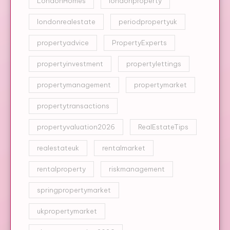
LondonHomes
londonproperty
londonrealestate
periodpropertyuk
propertyadvice
PropertyExperts
propertyinvestment
propertylettings
propertymanagement
propertymarket
propertytransactions
propertyvaluation2026
RealEstateTips
realestateuk
rentalmarket
rentalproperty
riskmanagement
springpropertymarket
ukpropertymarket