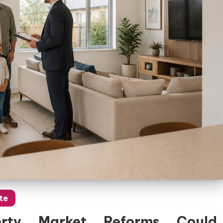
te
rty Market Reforms Could