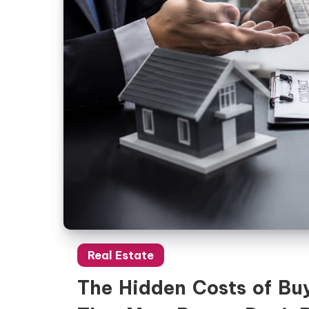
Real Estate
The Hidden Costs of Buy