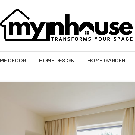
SE
ME DECOR
HOME DESIGN
HOME GARDEN