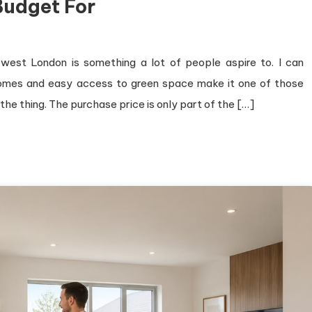
Budget For
-west London is something a lot of people aspire to. I can
homes and easy access to green space make it one of those
 the thing. The purchase price is only part of the […]