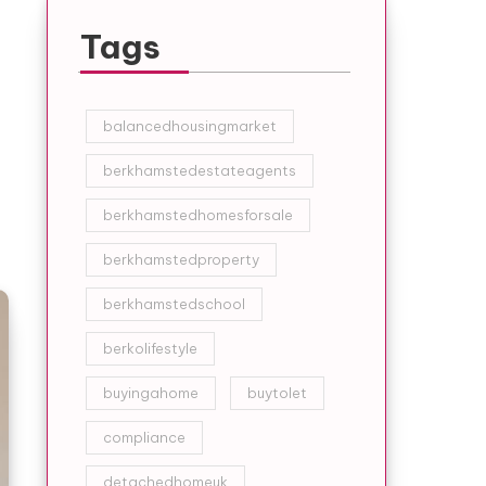
Tags
balancedhousingmarket
berkhamstedestateagents
berkhamstedhomesforsale
berkhamstedproperty
berkhamstedschool
berkolifestyle
buyingahome
buytolet
compliance
detachedhomeuk