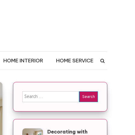
HOME INTERIOR
HOME SERVICE
Search for:
Decorating with