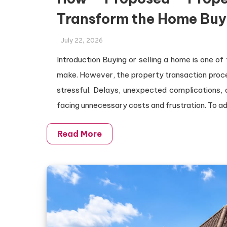
Transform the Home Buy
July 22, 2026
Introduction Buying or selling a home is one of
make. However, the property transaction proces
stressful. Delays, unexpected complications, 
facing unnecessary costs and frustration. To a
Read More