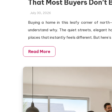
That Most Buyers Don’t 
July 30, 2026
Buying a home in this leafy corner of north
understand why. The quiet streets, elegant 
places that instantly feels different. But here’s
Read More