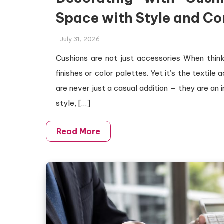
Space with Style and Co
July 31, 2026
Cushions are not just accessories When thinki
finishes or color palettes. Yet it’s the textile 
are never just a casual addition — they are an 
style, […]
Read More