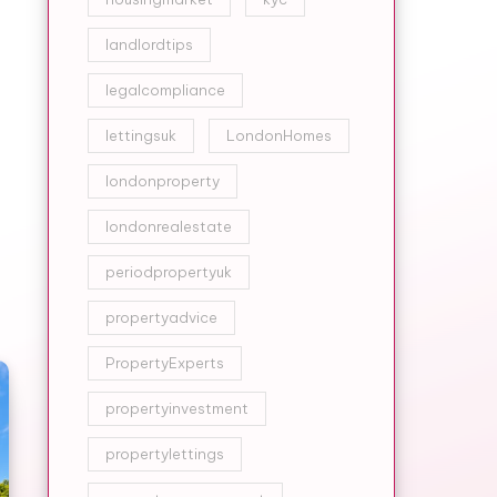
landlordtips
legalcompliance
lettingsuk
LondonHomes
londonproperty
londonrealestate
periodpropertyuk
propertyadvice
PropertyExperts
propertyinvestment
propertylettings