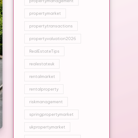
propertymanagement
propertymarket
propertytransactions
propertyvaluation2026
RealEstateTips
realestateuk
rentalmarket
rentalproperty
riskmanagement
springpropertymarket
ukpropertymarket