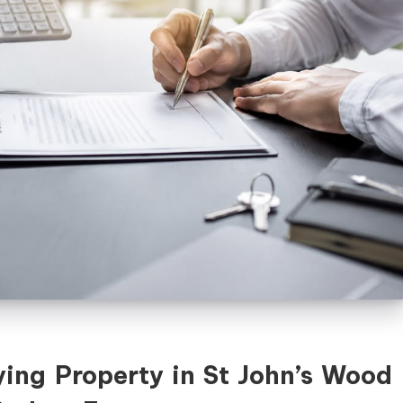
ing Property in St John’s Wood