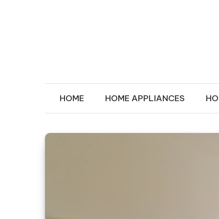
Skip to content
MY IN HOU
Transforms Your Space
HOME
HOME APPLIANCES
HO