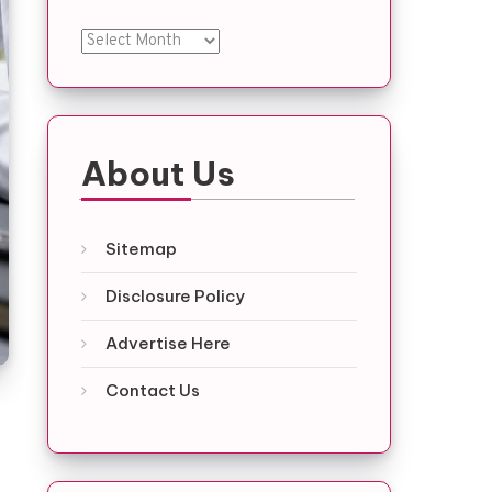
Archives
About Us
Sitemap
Disclosure Policy
Advertise Here
Contact Us