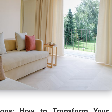
ions: How to Transform Your