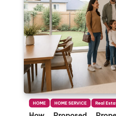
HOME
HOME SERVICE
Real Esta
How Proposed Prope