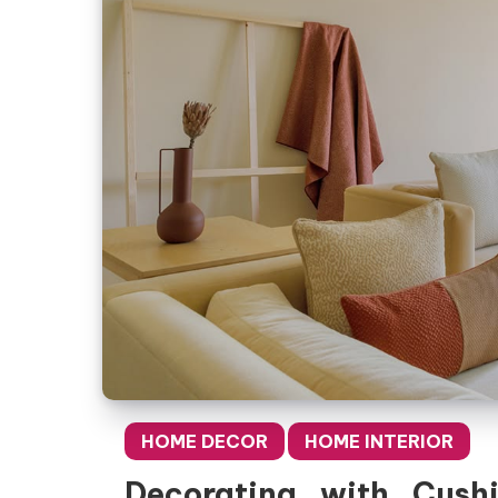
HOME DECOR
HOME INTERIOR
Decorating with Cush