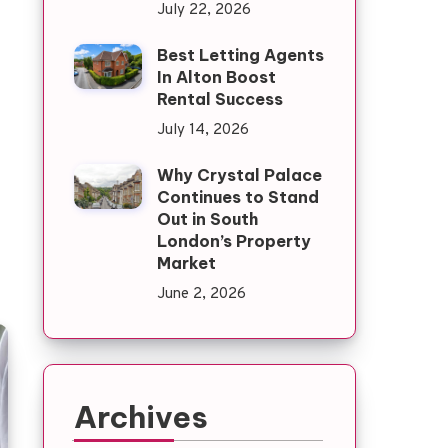
July 22, 2026
Best Letting Agents
In Alton Boost
Rental Success
July 14, 2026
Why Crystal Palace
Continues to Stand
Out in South
London’s Property
Market
June 2, 2026
Archives