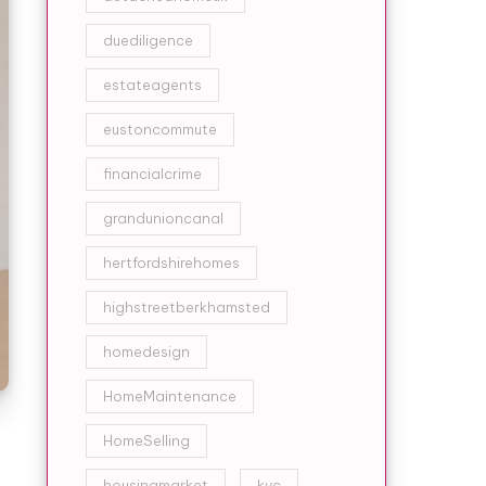
duediligence
estateagents
eustoncommute
financialcrime
grandunioncanal
hertfordshirehomes
highstreetberkhamsted
homedesign
HomeMaintenance
HomeSelling
housingmarket
kyc