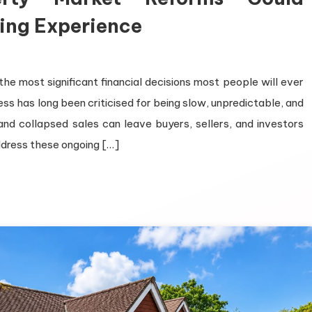
ing Experience
 the most significant financial decisions most people will ever
s has long been criticised for being slow, unpredictable, and
and collapsed sales can leave buyers, sellers, and investors
ddress these ongoing […]