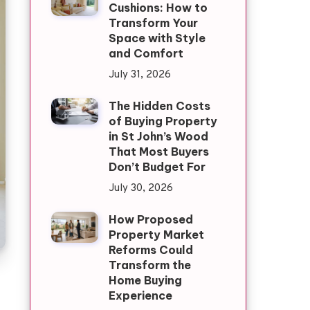
Cushions: How to
Transform Your
Space with Style
and Comfort
July 31, 2026
The Hidden Costs
of Buying Property
in St John’s Wood
That Most Buyers
Don’t Budget For
July 30, 2026
How Proposed
Property Market
Reforms Could
Transform the
Home Buying
Experience