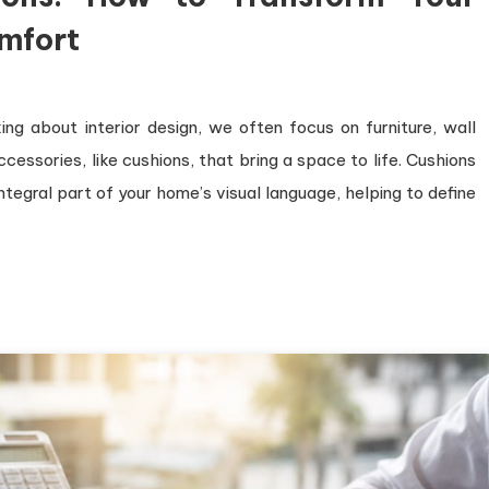
mfort
ng about interior design, we often focus on furniture, wall
accessories, like cushions, that bring a space to life. Cushions
integral part of your home’s visual language, helping to define