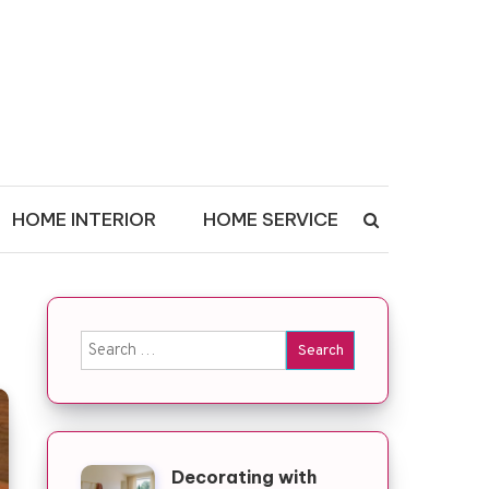
HOME INTERIOR
HOME SERVICE
Search for:
Decorating with