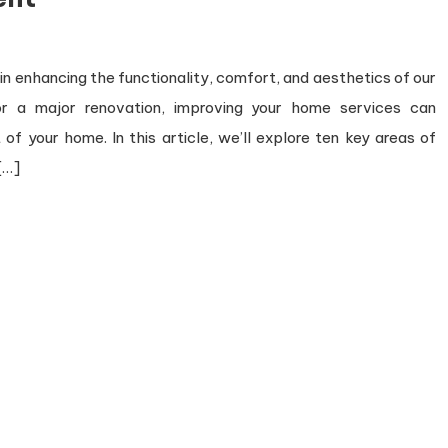
n enhancing the functionality, comfort, and aesthetics of our
 or a major renovation, improving your home services can
of your home. In this article, we’ll explore ten key areas of
[…]