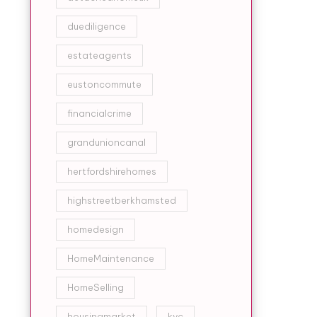
duediligence
estateagents
eustoncommute
financialcrime
grandunioncanal
hertfordshirehomes
highstreetberkhamsted
homedesign
HomeMaintenance
HomeSelling
housingmarket
kyc