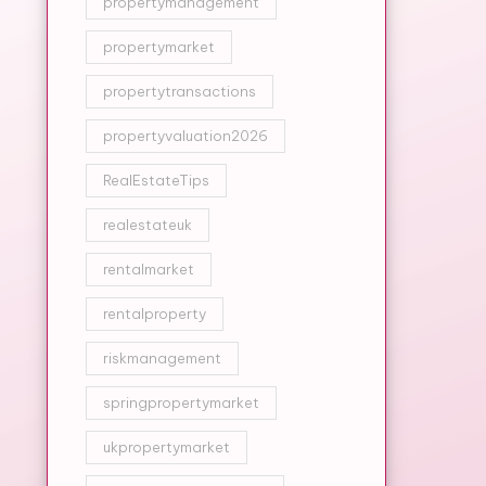
propertymanagement
propertymarket
propertytransactions
propertyvaluation2026
RealEstateTips
realestateuk
rentalmarket
rentalproperty
riskmanagement
springpropertymarket
ukpropertymarket