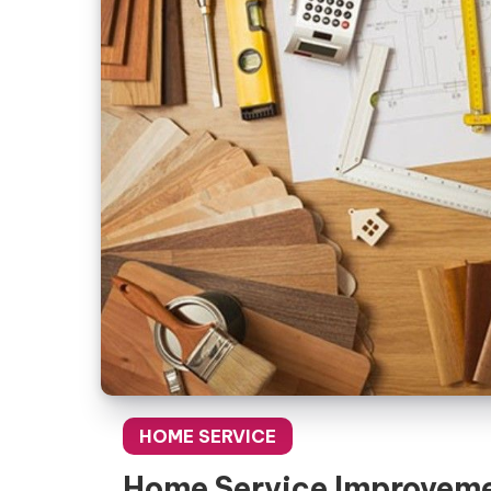
HOME SERVICE
Home Service Improvem