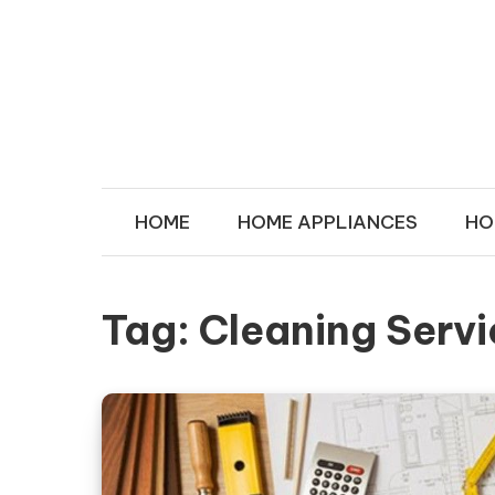
Skip to content
MY IN HOU
Transforms Your Space
HOME
HOME APPLIANCES
HO
Tag:
Cleaning Serv