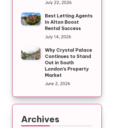
July 22, 2026
Best Letting Agents
In Alton Boost
Rental Success
July 14, 2026
Why Crystal Palace
Continues to Stand
Out in South
London’s Property
Market
June 2, 2026
Archives