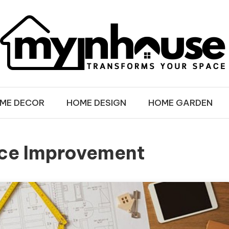
SE
ME DECOR
HOME DESIGN
HOME GARDEN
ice Improvement