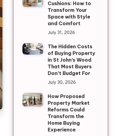
Cushions: How to
Transform Your
Space with Style
and Comfort
July 31, 2026
The Hidden Costs
of Buying Property
in St John’s Wood
That Most Buyers
Don’t Budget For
July 30, 2026
How Proposed
Property Market
Reforms Could
Transform the
Home Buying
Experience