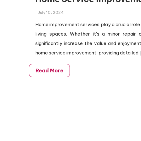
July 10, 2024
Home improvement services play a crucial role i
living spaces. Whether it’s a minor repair
significantly increase the value and enjoyment 
home service improvement, providing detailed 
Read More