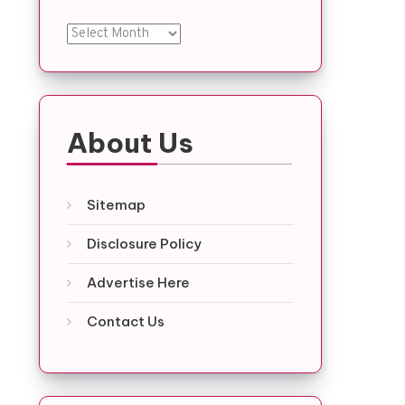
Archives
About Us
Sitemap
Disclosure Policy
Advertise Here
Contact Us