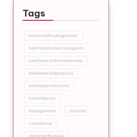
Tags
balancedhousingmarket
berkhamstedestateagents
berkhamstedhomesforsale
berkhamstedproperty
berkhamstedschool
berkolifestyle
buyingahome
buytolet
compliance
detachedhomeuk