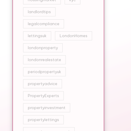
landlordtips
legalcompliance
lettingsuk
LondonHomes
londonproperty
londonrealestate
periodpropertyuk
propertyadvice
PropertyExperts
propertyinvestment
propertylettings