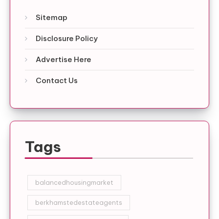
Sitemap
Disclosure Policy
Advertise Here
Contact Us
Tags
balancedhousingmarket
berkhamstedestateagents