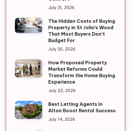
July 31, 2026
The Hidden Costs of Buying
Property in St John’s Wood
That Most Buyers Don’t
Budget For
July 30, 2026
How Proposed Property
Market Reforms Could
Transform the Home Buying
Experience
July 22, 2026
Best Letting Agents In
Alton Boost Rental Success
July 14, 2026