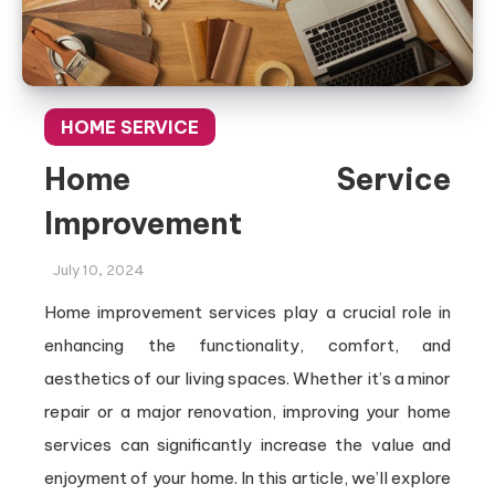
HOME SERVICE
Home Service
Improvement
July 10, 2024
Home improvement services play a crucial role in
enhancing the functionality, comfort, and
aesthetics of our living spaces. Whether it’s a minor
repair or a major renovation, improving your home
services can significantly increase the value and
enjoyment of your home. In this article, we’ll explore