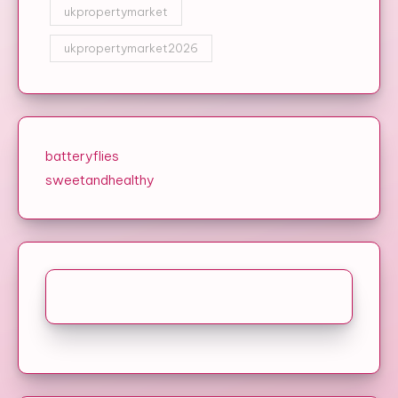
ukpropertymarket
ukpropertymarket2026
batteryflies
sweetandhealthy