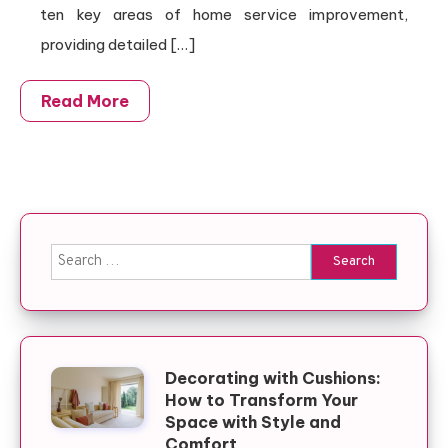
ten key areas of home service improvement,
providing detailed […]
Read More
Search for:
Decorating with Cushions:
How to Transform Your
Space with Style and
Comfort