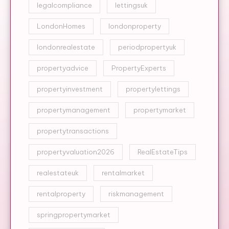
legalcompliance
lettingsuk
LondonHomes
londonproperty
londonrealestate
periodpropertyuk
propertyadvice
PropertyExperts
propertyinvestment
propertylettings
propertymanagement
propertymarket
propertytransactions
propertyvaluation2026
RealEstateTips
realestateuk
rentalmarket
rentalproperty
riskmanagement
springpropertymarket