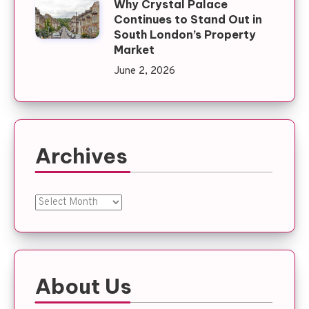
Why Crystal Palace
Continues to Stand Out in
South London’s Property
Market
June 2, 2026
Archives
Archives
About Us