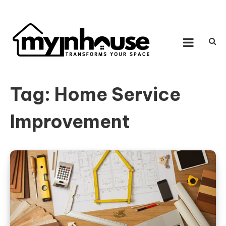
Skip to content
MY IN HOUSE
Transforms Your Space
Tag:
Home Service
Improvement