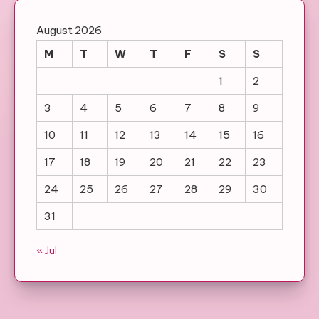
August 2026
M
T
W
T
F
S
S
1
2
3
4
5
6
7
8
9
10
11
12
13
14
15
16
17
18
19
20
21
22
23
24
25
26
27
28
29
30
31
« Jul