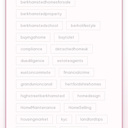
berkhamstedhomesforsale
berkhamstedproperty
berkhamstedschool
berkolifestyle
buyingahome
buytolet
compliance
detachedhomeuk
duediligence
estateagents
eustoncommute
financialcrime
grandunioncanal
hertfordshirehomes
highstreetberkhamsted
homedesign
HomeMaintenance
HomeSelling
housingmarket
kyc
landlordtips