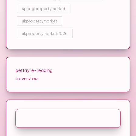
springpropertymarket
ukpropertymarket
ukpropertymarket2026
petfayre-reading
travelstour