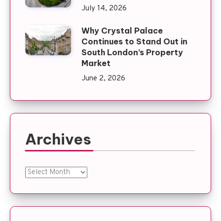
July 14, 2026
Why Crystal Palace
Continues to Stand Out in
South London’s Property
Market
June 2, 2026
Archives
Archives