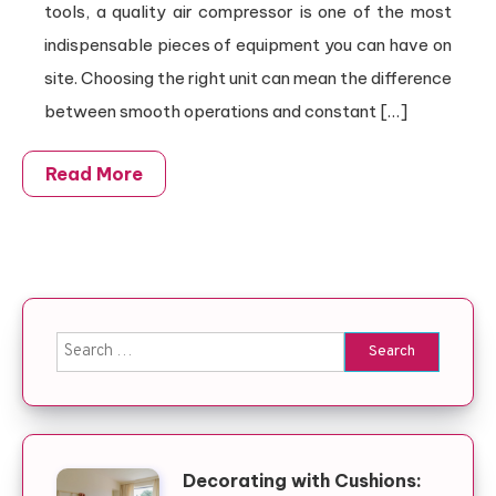
tools, a quality air compressor is one of the most
indispensable pieces of equipment you can have on
site. Choosing the right unit can mean the difference
between smooth operations and constant […]
Read More
Search for:
Decorating with Cushions: