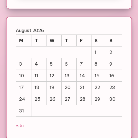
August 2026
M
T
W
T
F
S
S
1
2
3
4
5
6
7
8
9
10
11
12
13
14
15
16
17
18
19
20
21
22
23
24
25
26
27
28
29
30
31
« Jul