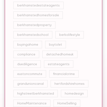
berkhamstedestateagents
berkhamstedhomesforsale
berkhamstedproperty
berkhamstedschool
berkolifestyle
buyingahome
buytolet
compliance
detachedhomeuk
duediligence
estateagents
eustoncommute
financialcrime
grandunioncanal
hertfordshirehomes
highstreetberkhamsted
homedesign
HomeMaintenance
HomeSelling