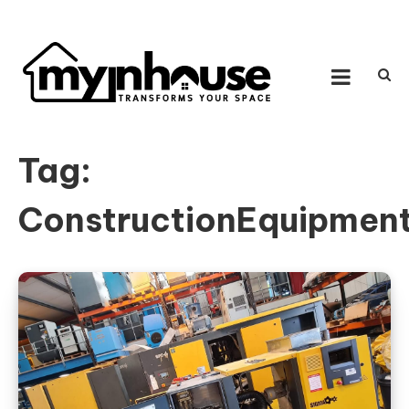
Skip to content
MY IN HOUSE
Transforms Your Space
Tag:
ConstructionEquipmen