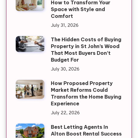
How to Transform Your
Space with Style and
Comfort
July 31, 2026
The Hidden Costs of Buying
Property in St John’s Wood
That Most Buyers Don’t
Budget For
July 30, 2026
How Proposed Property
Market Reforms Could
Transform the Home Buying
Experience
July 22, 2026
Best Letting Agents In
Alton Boost Rental Success