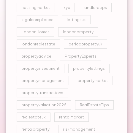
housingmarket
kyc
landlordtips
legalcompliance
lettingsuk
LondonHomes
londonproperty
londonrealestate
periodpropertyuk
propertyadvice
PropertyExperts
propertyinvestment
propertylettings
propertymanagement
propertymarket
propertytransactions
propertyvaluation2026
RealEstateTips
realestateuk
rentalmarket
rentalproperty
riskmanagement