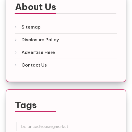
About Us
Sitemap
Disclosure Policy
Advertise Here
Contact Us
Tags
balancedhousingmarket