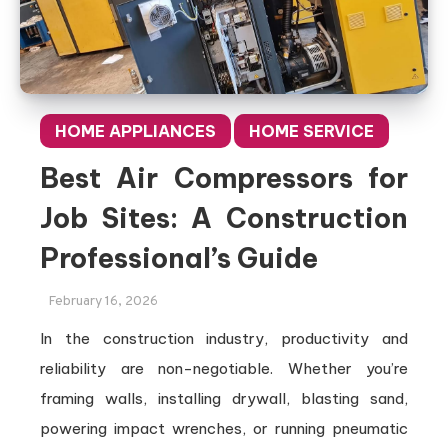
HOME APPLIANCES
HOME SERVICE
Best Air Compressors for
Job Sites: A Construction
Professional’s Guide
February 16, 2026
In the construction industry, productivity and
reliability are non-negotiable. Whether you’re
framing walls, installing drywall, blasting sand,
powering impact wrenches, or running pneumatic