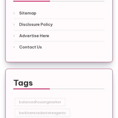
Sitemap
Disclosure Policy
Advertise Here
Contact Us
Tags
balancedhousingmarket
berkhamstedestateagents