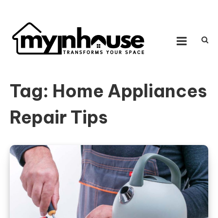
Skip to content
MY IN HOUSE
Transforms Your Space
Tag:
Home Appliances
Repair Tips