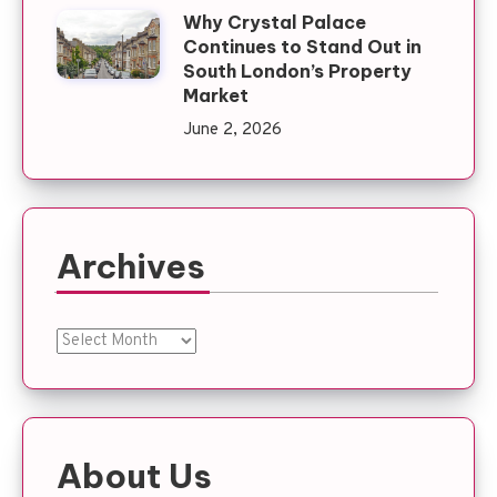
Why Crystal Palace
Continues to Stand Out in
South London’s Property
Market
June 2, 2026
Archives
Archives
About Us