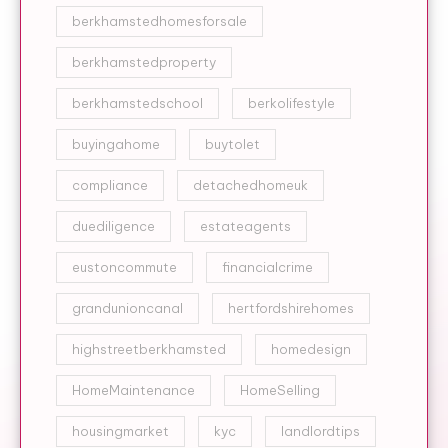
berkhamstedhomesforsale
berkhamstedproperty
berkhamstedschool
berkolifestyle
buyingahome
buytolet
compliance
detachedhomeuk
duediligence
estateagents
eustoncommute
financialcrime
grandunioncanal
hertfordshirehomes
highstreetberkhamsted
homedesign
HomeMaintenance
HomeSelling
housingmarket
kyc
landlordtips