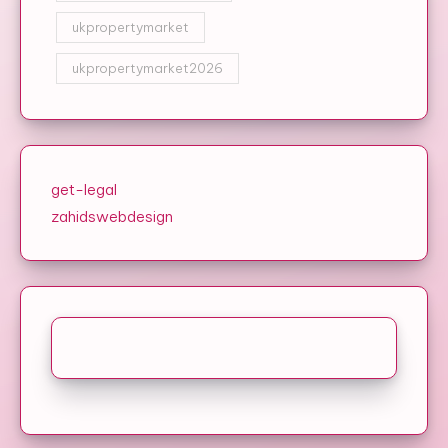
ukpropertymarket
ukpropertymarket2026
get-legal
zahidswebdesign