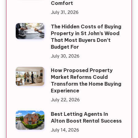
Comfort
July 31, 2026
The Hidden Costs of Buying
Property in St John’s Wood
That Most Buyers Don’t
Budget For
July 30, 2026
How Proposed Property
Market Reforms Could
Transform the Home Buying
Experience
July 22, 2026
Best Letting Agents In
Alton Boost Rental Success
July 14, 2026