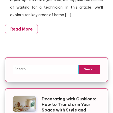
of waiting for a technician. In this article, we’ll
explore ten key areas of home […]
Read More
Search for:
Decorating with Cushions:
How to Transform Your
Space with Style and