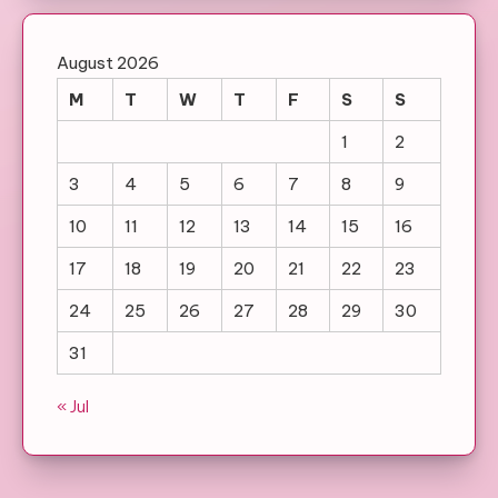
August 2026
M
T
W
T
F
S
S
1
2
3
4
5
6
7
8
9
10
11
12
13
14
15
16
17
18
19
20
21
22
23
24
25
26
27
28
29
30
31
« Jul