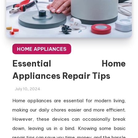
HOME APPLIANCES
Essential Home
Appliances Repair Tips
July 10, 2024
Home appliances are essential for modern living,
making our daily chores easier and more efficient.
However, these devices can occasionally break
down, leaving us in a bind. Knowing some basic
repair tips can save you time, money, and the hassle