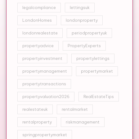
legalcompliance
lettingsuk
LondonHomes
londonproperty
londonrealestate
periodpropertyuk
propertyadvice
PropertyExperts
propertyinvestment
propertylettings
propertymanagement
propertymarket
propertytransactions
propertyvaluation2026
RealEstateTips
realestateuk
rentalmarket
rentalproperty
riskmanagement
springpropertymarket