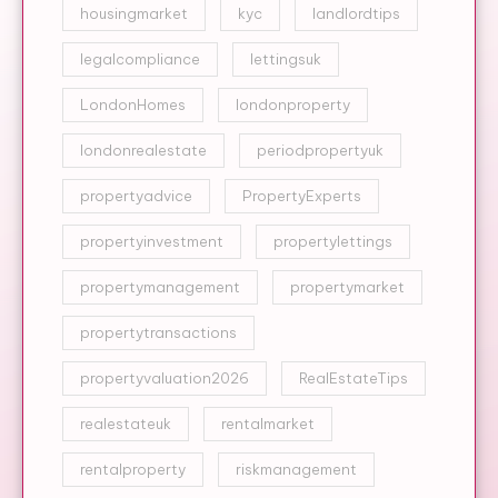
housingmarket
kyc
landlordtips
legalcompliance
lettingsuk
LondonHomes
londonproperty
londonrealestate
periodpropertyuk
propertyadvice
PropertyExperts
propertyinvestment
propertylettings
propertymanagement
propertymarket
propertytransactions
propertyvaluation2026
RealEstateTips
realestateuk
rentalmarket
rentalproperty
riskmanagement