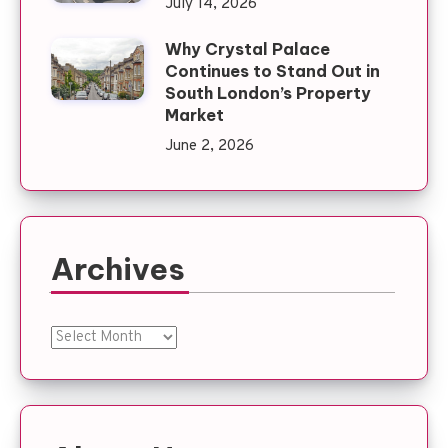
July 14, 2026
Why Crystal Palace
Continues to Stand Out in
South London’s Property
Market
June 2, 2026
Archives
Archives