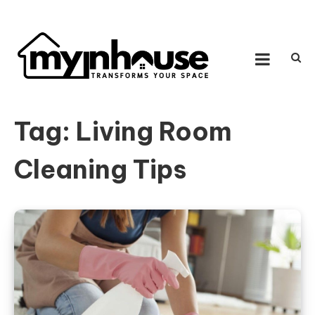
Skip to content
MY IN HOUSE
Transforms Your Space
Tag:
Living Room
Cleaning Tips