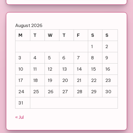
August 2026
M
T
W
T
F
S
S
1
2
3
4
5
6
7
8
9
10
11
12
13
14
15
16
17
18
19
20
21
22
23
24
25
26
27
28
29
30
31
« Jul