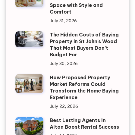
Space with Style and
Comfort
July 31, 2026
The Hidden Costs of Buying
Property in St John’s Wood
That Most Buyers Don’t
Budget For
July 30, 2026
How Proposed Property
Market Reforms Could
Transform the Home Buying
Experience
July 22, 2026
Best Letting Agents In
Alton Boost Rental Success