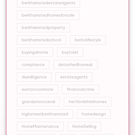
berkhamstedestateagents
berkhamstedhomesforsale
berkhamstedproperty
berkhamstedschool
berkolifestyle
buyingahome
buytolet
compliance
detachedhomeuk
duediligence
estateagents
eustoncommute
financialcrime
grandunioncanal
hertfordshirehomes
highstreetberkhamsted
homedesign
HomeMaintenance
HomeSelling