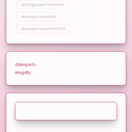
springpropertymarket
ukpropertymarket
ukpropertymarket2026
dalespets
elegally