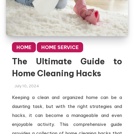
HOME
HOME SERVICE
The Ultimate Guide to
Home Cleaning Hacks
July 10, 2024
Keeping a clean and organized home can be a
daunting task, but with the right strategies and
hacks, it can become a manageable and even
enjoyable activity. This comprehensive guide
provides a collection of home cleaning hacks that