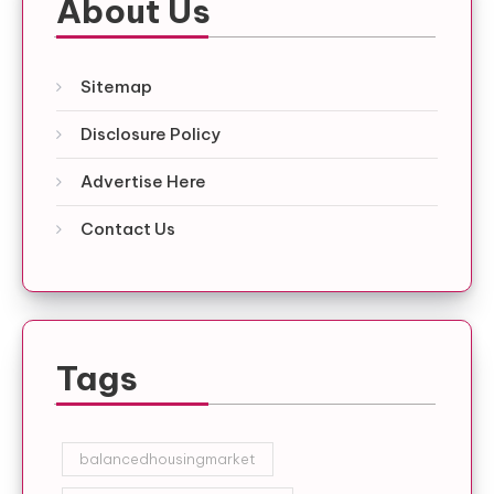
About Us
Sitemap
Disclosure Policy
Advertise Here
Contact Us
Tags
balancedhousingmarket