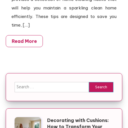
will help you maintain a sparkling clean home
efficiently. These tips are designed to save you
time, […]
Read More
Search for:
Decorating with Cushions:
How to Transform Your