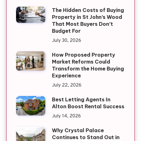
The Hidden Costs of Buying
Property in St John’s Wood
That Most Buyers Don’t
Budget For
July 30, 2026
How Proposed Property
Market Reforms Could
Transform the Home Buying
Experience
July 22, 2026
Best Letting Agents In
Alton Boost Rental Success
July 14, 2026
Why Crystal Palace
Continues to Stand Out in