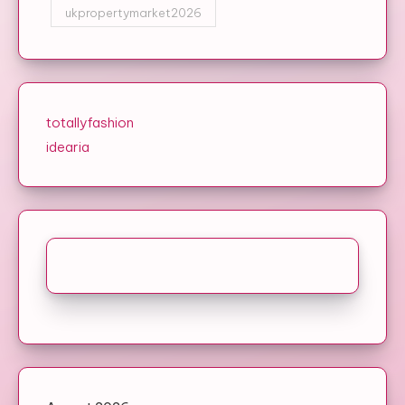
ukpropertymarket2026
totallyfashion
idearia