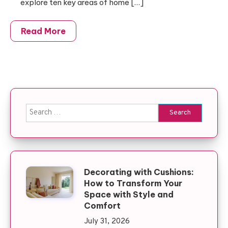
explore ten key areas of home […]
Read More
Search for:
Decorating with Cushions:
How to Transform Your
Space with Style and
Comfort
July 31, 2026