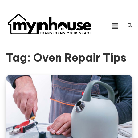
Skip to content
MY IN HOUSE
Transforms Your Space
Tag:
Oven Repair Tips