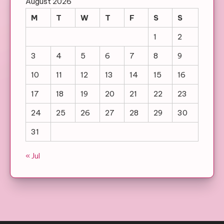
August 2026
M
T
W
T
F
S
S
1
2
3
4
5
6
7
8
9
10
11
12
13
14
15
16
17
18
19
20
21
22
23
24
25
26
27
28
29
30
31
« Jul