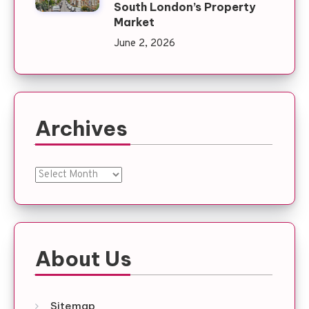
South London’s Property
Market
June 2, 2026
Archives
Archives
About Us
Sitemap