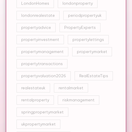
LondonHomes
londonproperty
londonrealestate
periodpropertyuk
propertyadvice
PropertyExperts
propertyinvestment
propertylettings
propertymanagement
propertymarket
propertytransactions
propertyvaluation2026
RealEstateTips
realestateuk
rentalmarket
rentalproperty
riskmanagement
springpropertymarket
ukpropertymarket