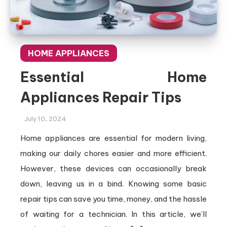
HOME APPLIANCES
Essential Home
Appliances Repair Tips
July 10, 2024
Home appliances are essential for modern living,
making our daily chores easier and more efficient.
However, these devices can occasionally break
down, leaving us in a bind. Knowing some basic
repair tips can save you time, money, and the hassle
of waiting for a technician. In this article, we’ll