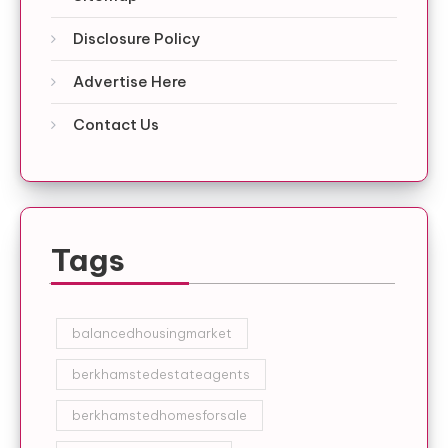
Disclosure Policy
Advertise Here
Contact Us
Tags
balancedhousingmarket
berkhamstedestateagents
berkhamstedhomesforsale