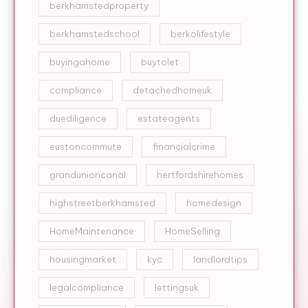
berkhamstedproperty
berkhamstedschool
berkolifestyle
buyingahome
buytolet
compliance
detachedhomeuk
duediligence
estateagents
eustoncommute
financialcrime
grandunioncanal
hertfordshirehomes
highstreetberkhamsted
homedesign
HomeMaintenance
HomeSelling
housingmarket
kyc
landlordtips
legalcompliance
lettingsuk