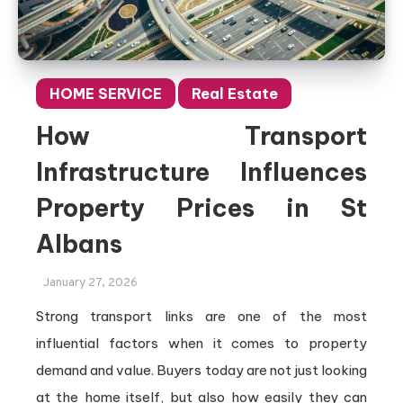
HOME SERVICE
Real Estate
How Transport
Infrastructure Influences
Property Prices in St
Albans
January 27, 2026
Strong transport links are one of the most
influential factors when it comes to property
demand and value. Buyers today are not just looking
at the home itself, but also how easily they can