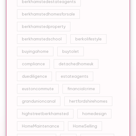
berkhamstedestateagents
berkhamstedhomesforsale
berkhamstedproperty
berkhamstedschool
berkolifestyle
buyingahome
buytolet
compliance
detachedhomeuk
duediligence
estateagents
eustoncommute
financialcrime
grandunioncanal
hertfordshirehomes
highstreetberkhamsted
homedesign
HomeMaintenance
HomeSelling