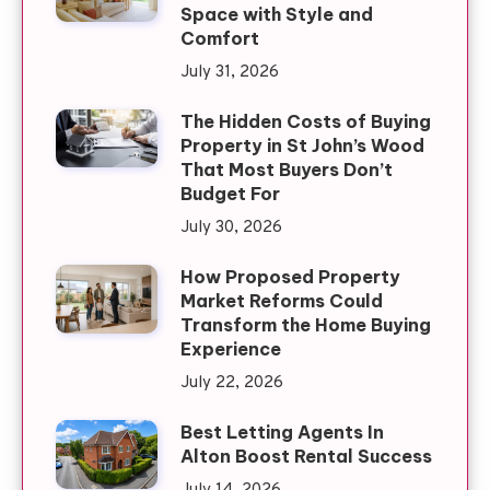
Space with Style and
Comfort
July 31, 2026
The Hidden Costs of Buying
Property in St John’s Wood
That Most Buyers Don’t
Budget For
July 30, 2026
How Proposed Property
Market Reforms Could
Transform the Home Buying
Experience
July 22, 2026
Best Letting Agents In
Alton Boost Rental Success