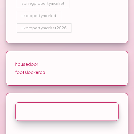
springpropertymarket
ukpropertymarket
ukpropertymarket2026
housedoor
footslockerca