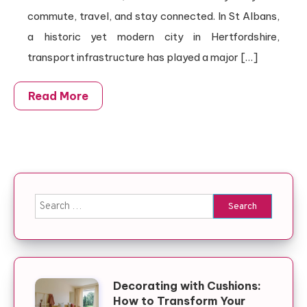
commute, travel, and stay connected. In St Albans,
a historic yet modern city in Hertfordshire,
transport infrastructure has played a major […]
Read More
Search for:
Decorating with Cushions:
How to Transform Your