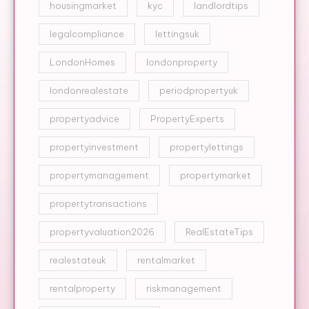
housingmarket
kyc
landlordtips
legalcompliance
lettingsuk
LondonHomes
londonproperty
londonrealestate
periodpropertyuk
propertyadvice
PropertyExperts
propertyinvestment
propertylettings
propertymanagement
propertymarket
propertytransactions
propertyvaluation2026
RealEstateTips
realestateuk
rentalmarket
rentalproperty
riskmanagement