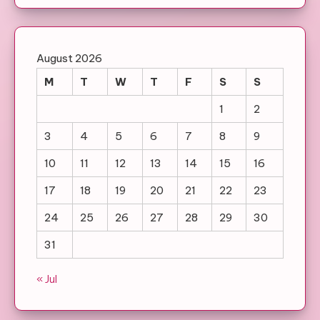
August 2026
M
T
W
T
F
S
S
1
2
3
4
5
6
7
8
9
10
11
12
13
14
15
16
17
18
19
20
21
22
23
24
25
26
27
28
29
30
31
« Jul