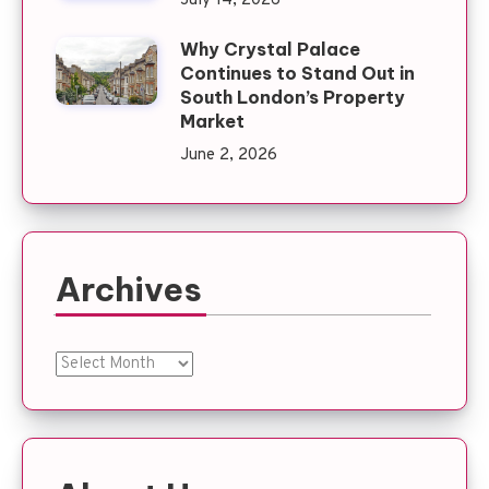
July 14, 2026
Why Crystal Palace
Continues to Stand Out in
South London’s Property
Market
June 2, 2026
Archives
Archives