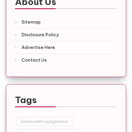
About Us
Sitemap
Disclosure Policy
Advertise Here
Contact Us
Tags
balancedhousingmarket