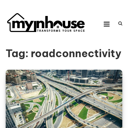
Skip to content
MY IN HOUSE
Transforms Your Space
Tag:
roadconnectivity