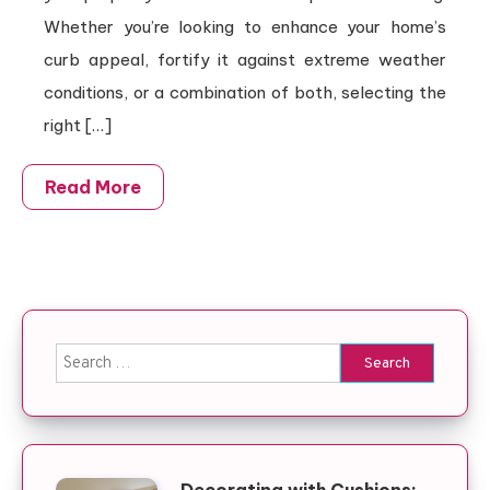
Whether you’re looking to enhance your home’s
curb appeal, fortify it against extreme weather
conditions, or a combination of both, selecting the
right […]
Read More
Search for: