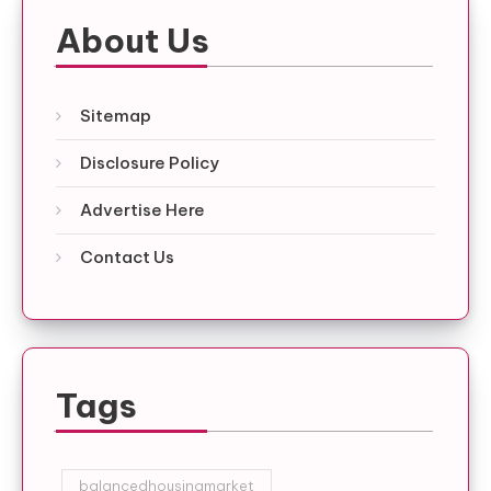
About Us
Sitemap
Disclosure Policy
Advertise Here
Contact Us
Tags
balancedhousingmarket