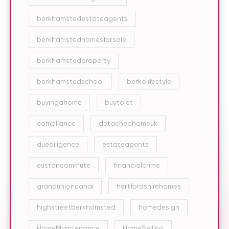
berkhamstedestateagents
berkhamstedhomesforsale
berkhamstedproperty
berkhamstedschool
berkolifestyle
buyingahome
buytolet
compliance
detachedhomeuk
duediligence
estateagents
eustoncommute
financialcrime
grandunioncanal
hertfordshirehomes
highstreetberkhamsted
homedesign
HomeMaintenance
HomeSelling