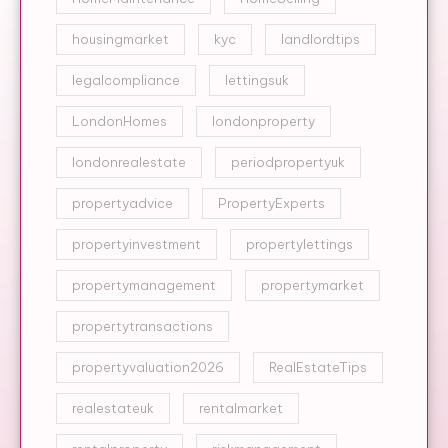
housingmarket
kyc
landlordtips
legalcompliance
lettingsuk
LondonHomes
londonproperty
londonrealestate
periodpropertyuk
propertyadvice
PropertyExperts
propertyinvestment
propertylettings
propertymanagement
propertymarket
propertytransactions
propertyvaluation2026
RealEstateTips
realestateuk
rentalmarket