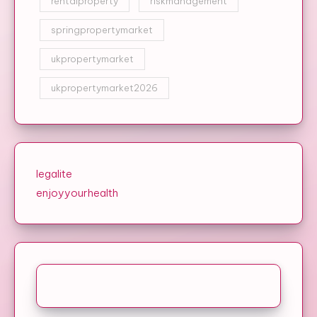
rentalproperty
riskmanagement
springpropertymarket
ukpropertymarket
ukpropertymarket2026
legalite
enjoyyourhealth