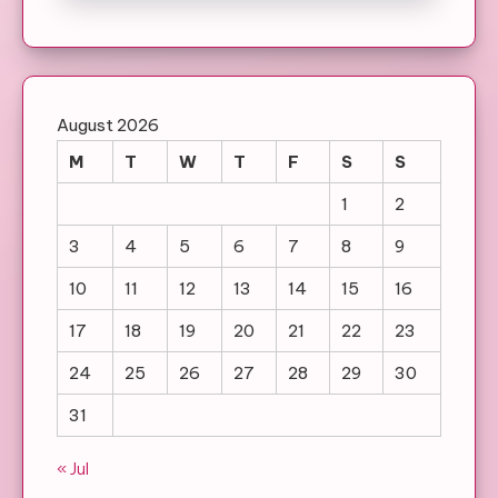
August 2026
M
T
W
T
F
S
S
1
2
3
4
5
6
7
8
9
10
11
12
13
14
15
16
17
18
19
20
21
22
23
24
25
26
27
28
29
30
31
« Jul