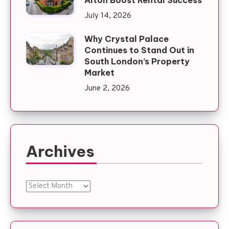
Alton Boost Rental Success
July 14, 2026
Why Crystal Palace
Continues to Stand Out in
South London’s Property
Market
June 2, 2026
Archives
Archives