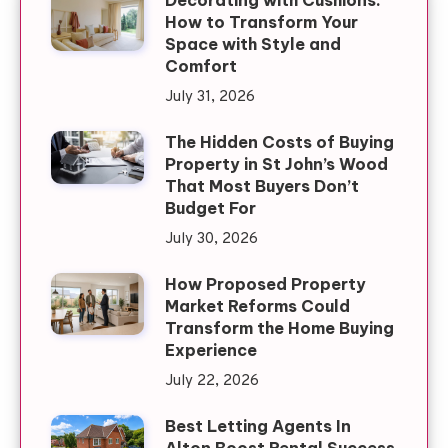
Decorating with Cushions:
How to Transform Your
Space with Style and
Comfort
July 31, 2026
The Hidden Costs of Buying
Property in St John’s Wood
That Most Buyers Don’t
Budget For
July 30, 2026
How Proposed Property
Market Reforms Could
Transform the Home Buying
Experience
July 22, 2026
Best Letting Agents In