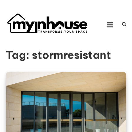
Skip to content
MY IN HOUSE
Transforms Your Space
Tag:
stormresistant