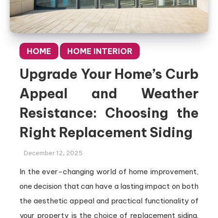
HOME
HOME INTERIOR
Upgrade Your Home’s Curb
Appeal and Weather
Resistance: Choosing the
Right Replacement Siding
December 12, 2025
In the ever-changing world of home improvement,
one decision that can have a lasting impact on both
the aesthetic appeal and practical functionality of
your property is the choice of replacement siding.