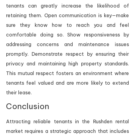
tenants can greatly increase the likelihood of
retaining them. Open communication is key—make
sure they know how to reach you and feel
comfortable doing so. Show responsiveness by
addressing concerns and maintenance issues
promptly. Demonstrate respect by ensuring their
privacy and maintaining high property standards.
This mutual respect fosters an environment where
tenants feel valued and are more likely to extend
their lease.
Conclusion
Attracting reliable tenants in the Rushden rental
market requires a strategic approach that includes