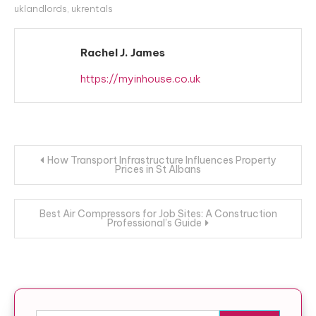
uklandlords
,
ukrentals
Rachel J. James
https://myinhouse.co.uk
Post navigation
How Transport Infrastructure Influences Property
Prices in St Albans
Best Air Compressors for Job Sites: A Construction
Professional’s Guide