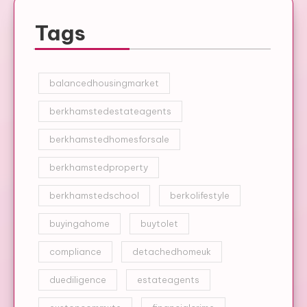
Tags
balancedhousingmarket
berkhamstedestateagents
berkhamstedhomesforsale
berkhamstedproperty
berkhamstedschool
berkolifestyle
buyingahome
buytolet
compliance
detachedhomeuk
duediligence
estateagents