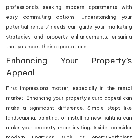
professionals seeking modern apartments with
easy commuting options. Understanding your
potential renters’ needs can guide your marketing
strategies and property enhancements, ensuring
that you meet their expectations.
Enhancing Your Property’s
Appeal
First impressions matter, especially in the rental
market. Enhancing your property’s curb appeal can
make a significant difference. Simple steps like
landscaping, painting, or installing new lighting can
make your property more inviting. Inside, consider
modern upgrades such as energy-efficient