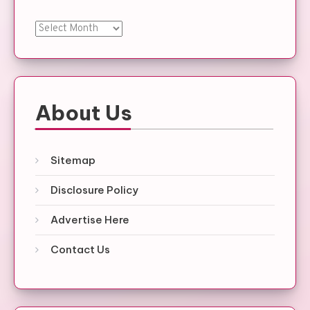
Archives
About Us
Sitemap
Disclosure Policy
Advertise Here
Contact Us