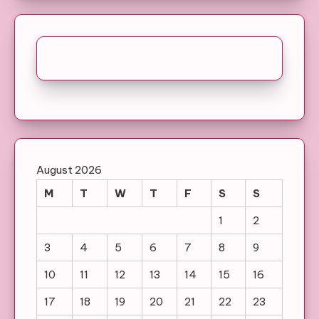
August 2026
M
T
W
T
F
S
S
1
2
3
4
5
6
7
8
9
10
11
12
13
14
15
16
17
18
19
20
21
22
23