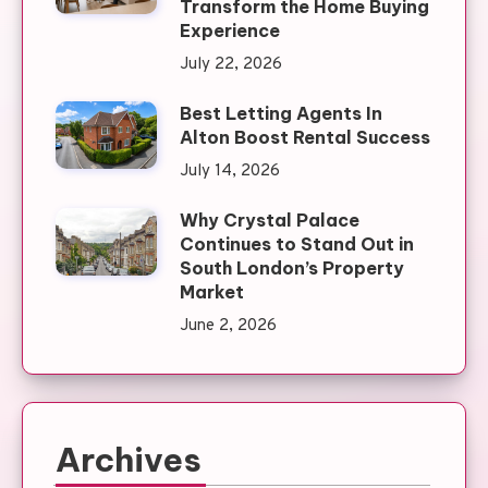
Transform the Home Buying
Experience
July 22, 2026
Best Letting Agents In
Alton Boost Rental Success
July 14, 2026
Why Crystal Palace
Continues to Stand Out in
South London’s Property
Market
June 2, 2026
Archives