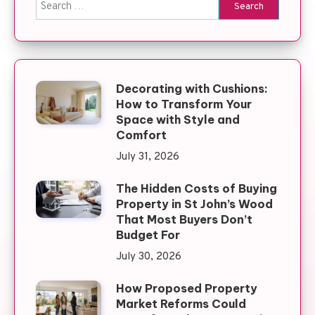
Search for:
Decorating with Cushions:
How to Transform Your
Space with Style and
Comfort
July 31, 2026
The Hidden Costs of Buying
Property in St John’s Wood
That Most Buyers Don’t
Budget For
July 30, 2026
How Proposed Property
Market Reforms Could