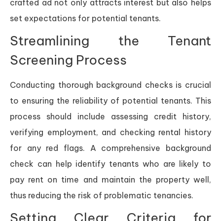
crafted ad not only attracts interest but also helps
set expectations for potential tenants.
Streamlining the Tenant
Screening Process
Conducting thorough background checks is crucial
to ensuring the reliability of potential tenants. This
process should include assessing credit history,
verifying employment, and checking rental history
for any red flags. A comprehensive background
check can help identify tenants who are likely to
pay rent on time and maintain the property well,
thus reducing the risk of problematic tenancies.
Setting Clear Criteria for