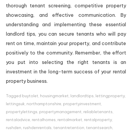
thorough tenant screening, competitive property
showcasing, and effective communication. By
understanding and implementing these essential
landlord tips, you can secure tenants who will pay
rent on time, maintain your property, and contribute
positively to the community. Remember, the effort
you put into selecting the right tenants is an
investment in the long-term success of your rental
property business.
Tagged
buytolet
,
housingmarket
,
landlordtips
,
lettingproperty
,
lettingsuk
,
northamptonshire
,
propertyinvestment
,
propertylettings
,
propertymanagement
,
reliabletenants
,
rentaladvice
,
rentalhomes
,
rentalmarket
,
rentalproperty
,
rushden
,
rushdenrentals
,
tenantretention
,
tenantsearch
,