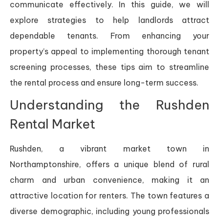
communicate effectively. In this guide, we will
explore strategies to help landlords attract
dependable tenants. From enhancing your
property’s appeal to implementing thorough tenant
screening processes, these tips aim to streamline
the rental process and ensure long-term success.
Understanding the Rushden
Rental Market
Rushden, a vibrant market town in
Northamptonshire, offers a unique blend of rural
charm and urban convenience, making it an
attractive location for renters. The town features a
diverse demographic, including young professionals