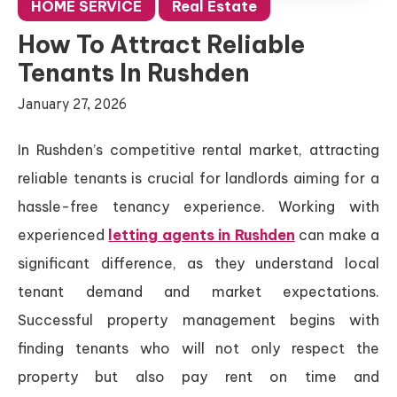
HOME SERVICE
Real Estate
How To Attract Reliable
Tenants In Rushden
January 27, 2026
In Rushden’s competitive rental market, attracting
reliable tenants is crucial for landlords aiming for a
hassle-free tenancy experience. Working with
experienced
letting agents in Rushden
can make a
significant difference, as they understand local
tenant demand and market expectations.
Successful property management begins with
finding tenants who will not only respect the
property but also pay rent on time and