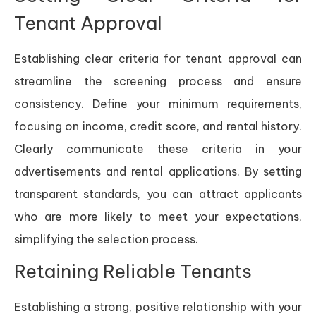
Tenant Approval
Establishing clear criteria for tenant approval can
streamline the screening process and ensure
consistency. Define your minimum requirements,
focusing on income, credit score, and rental history.
Clearly communicate these criteria in your
advertisements and rental applications. By setting
transparent standards, you can attract applicants
who are more likely to meet your expectations,
simplifying the selection process.
Retaining Reliable Tenants
Establishing a strong, positive relationship with your