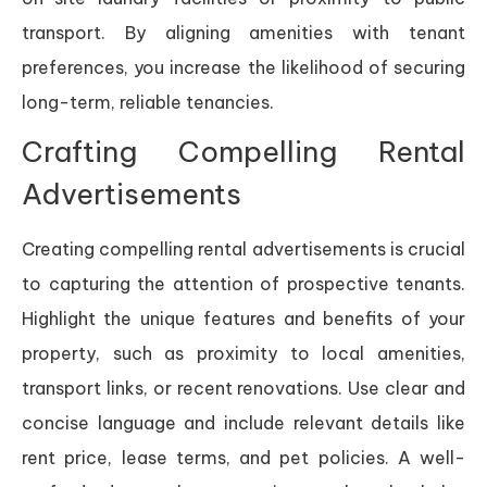
transport. By aligning amenities with tenant
preferences, you increase the likelihood of securing
long-term, reliable tenancies.
Crafting Compelling Rental
Advertisements
Creating compelling rental advertisements is crucial
to capturing the attention of prospective tenants.
Highlight the unique features and benefits of your
property, such as proximity to local amenities,
transport links, or recent renovations. Use clear and
concise language and include relevant details like
rent price, lease terms, and pet policies. A well-