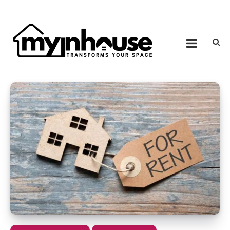
Skip to content
MY IN HOUSE
Transforms Your Space