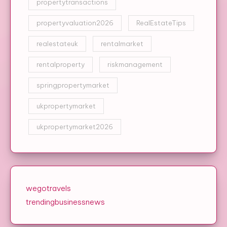
propertytransactions
propertyvaluation2026
RealEstateTips
realestateuk
rentalmarket
rentalproperty
riskmanagement
springpropertymarket
ukpropertymarket
ukpropertymarket2026
wegotravels
trendingbusinessnews