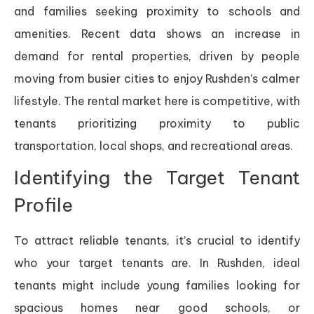
and families seeking proximity to schools and
amenities. Recent data shows an increase in
demand for rental properties, driven by people
moving from busier cities to enjoy Rushden’s calmer
lifestyle. The rental market here is competitive, with
tenants prioritizing proximity to public
transportation, local shops, and recreational areas.
Identifying the Target Tenant
Profile
To attract reliable tenants, it’s crucial to identify
who your target tenants are. In Rushden, ideal
tenants might include young families looking for
spacious homes near good schools, or