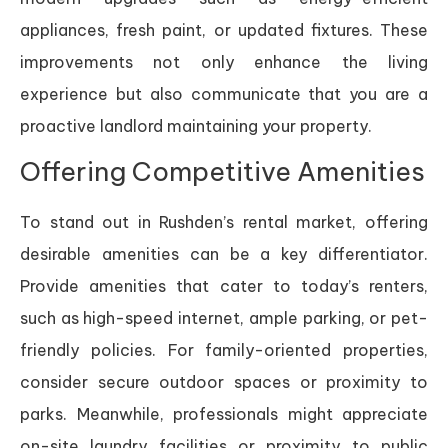
appliances, fresh paint, or updated fixtures. These
improvements not only enhance the living
experience but also communicate that you are a
proactive landlord maintaining your property.
Offering Competitive Amenities
To stand out in Rushden’s rental market, offering
desirable amenities can be a key differentiator.
Provide amenities that cater to today’s renters,
such as high-speed internet, ample parking, or pet-
friendly policies. For family-oriented properties,
consider secure outdoor spaces or proximity to
parks. Meanwhile, professionals might appreciate
on-site laundry facilities or proximity to public