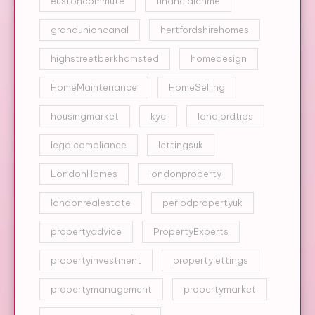
eustoncommute
financialcrime
grandunioncanal
hertfordshirehomes
highstreetberkhamsted
homedesign
HomeMaintenance
HomeSelling
housingmarket
kyc
landlordtips
legalcompliance
lettingsuk
LondonHomes
londonproperty
londonrealestate
periodpropertyuk
propertyadvice
PropertyExperts
propertyinvestment
propertylettings
propertymanagement
propertymarket